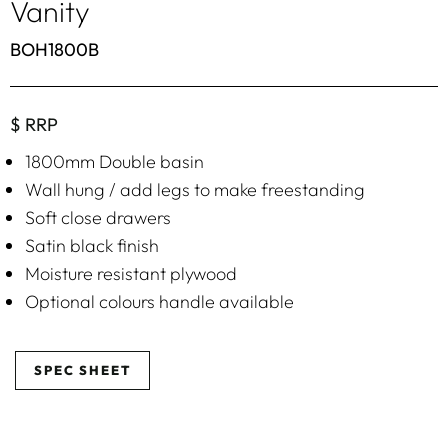
Vanity
BOH1800B
$ RRP
1800mm Double basin
Wall hung / add legs to make freestanding
Soft close drawers
Satin black finish
Moisture resistant plywood
Optional colours handle available
SPEC SHEET