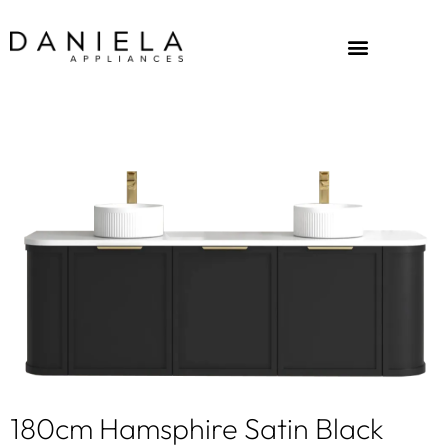
180cm Hamsphire Satin Black