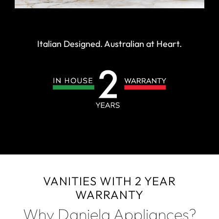
Italian Designed. Australian at Heart.
VANITIES WITH 2 YEAR
WARRANTY
Why Daniela Appliances?