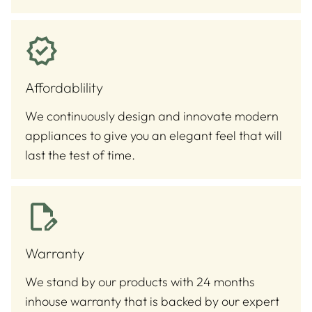
Affordablility
We continuously design and innovate modern
appliances to give you an elegant feel that will
last the test of time.
Warranty
We stand by our products with 24 months
inhouse warranty that is backed by our expert