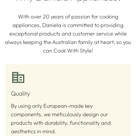
With over 20 years of passion for cooking
appliances, Daniela is committed to providing
exceptional products and customer service while
always keeping the Australian family at heart, so you
can Cook With Style!
Quality
By using only European-made key
components, we meticulously design our
products with durability, functionality and
aesthetics in mind.