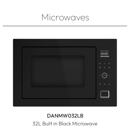
Microwaves
DANMW032LB
32L Built in Black Microwave