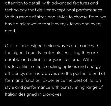
attention to detail, with advanced features and
technology that deliver exceptional performance.
With a range of sizes and styles to choose from, we
have a microwave to suit every kitchen and every
need.
Our Italian designed microwaves are made with
the highest quality materials, ensuring they are
durable and reliable for years to come. With
features like multiple cooking options and energy
efficiency, our microwaves are the perfect blend of
form and function. Experience the best of Italian
style and performance with our stunning range of
Italian designed microwaves.