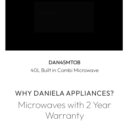
DAN45MTOB
40L Built in Combi Microwave
WHY DANIELA APPLIANCES?
Microwaves with 2 Year
Warranty