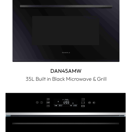
DAN45AMW
35L Built in Black Microwave & Grill