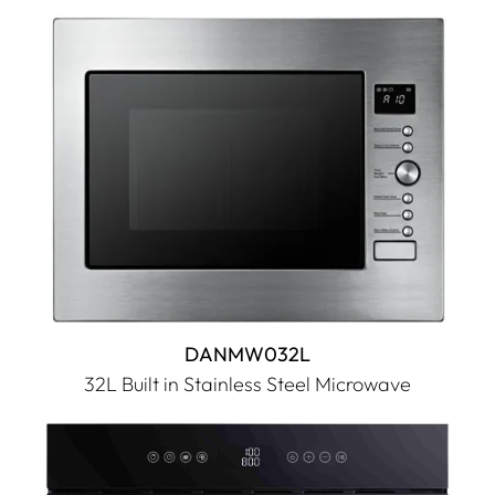
DANMW032L
32L Built in Stainless Steel Microwave