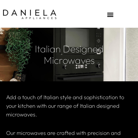
Italian Designed
Microwaves
Add a touch of Italian style and sophistication to
your kitchen with our range of Italian designed
microwaves.
Our microwaves are crafted with precision and