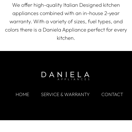
We offer high-quality Italian Designed kitchen
appliances combined with an in-house 2-year
warranty. With a variety of sizes, fuel types, and
colors there is a Daniela Appliance perfect for every
kitchen.
HOME
SERVICE & WARRANTY
CONTACT