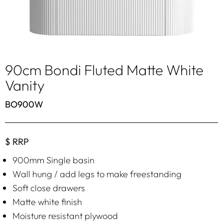
90cm Bondi Fluted Matte White
Vanity
BO900W
$ RRP
900mm Single basin
Wall hung / add legs to make freestanding
Soft close drawers
Matte white finish
Moisture resistant plywood