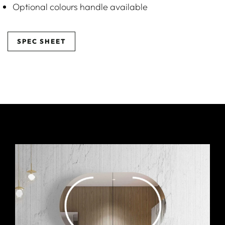
Optional colours handle available
SPEC SHEET