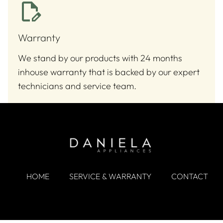
Warranty
We stand by our products with 24 months
inhouse warranty that is backed by our expert
technicians and service team.
HOME
SERVICE & WARRANTY
CONTACT