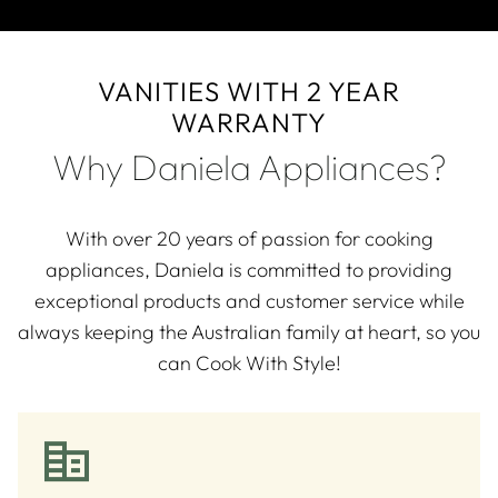
VANITIES WITH 2 YEAR
WARRANTY
Why Daniela Appliances?
With over 20 years of passion for cooking
appliances, Daniela is committed to providing
exceptional products and customer service while
always keeping the Australian family at heart, so you
can Cook With Style!