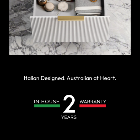
Italian Designed. Australian at Heart.