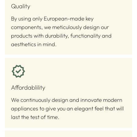
Quality
By using only European-made key
components, we meticulously design our
products with durability, functionality and
aesthetics in mind.
Affordablility
We continuously design and innovate modern
appliances to give you an elegant feel that will
last the test of time.