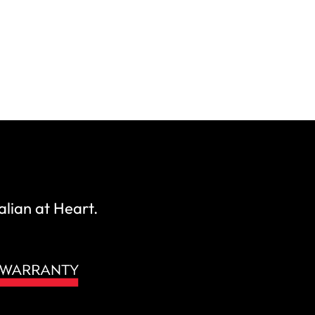
alian at Heart.