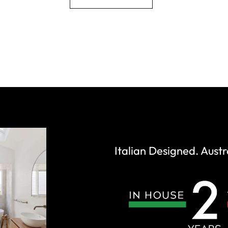
Italian Designed. Austr