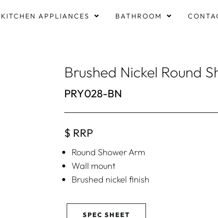
KITCHEN APPLIANCES
BATHROOM
CONTA
Brushed Nickel Round 
PRY028-BN
$ RRP
Round Shower Arm
Wall mount
Brushed nickel finish
SPEC SHEET