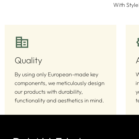
With Style
Quality
By using only European-made key
W
components, we meticulously design
i
our products with durability,
y
functionality and aesthetics in mind.
t