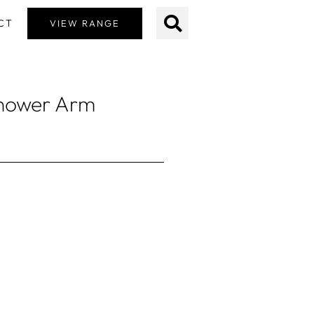
CT
VIEW RANGE
Shower Arm