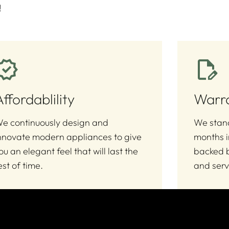
!
Affordablility
Warr
e continuously design and
We stand
nnovate modern appliances to give
months i
ou an elegant feel that will last the
backed b
est of time.
and serv