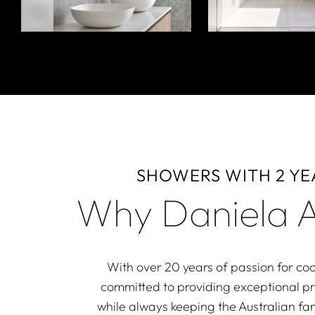
SHOWERS WITH 2 Y
Why Daniela A
With over 20 years of passion for coo
committed to providing exceptional p
while always keeping the Australian fam