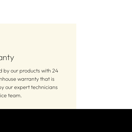
anty
 by our products with 24
nhouse warranty that is
y our expert technicians
ice team.