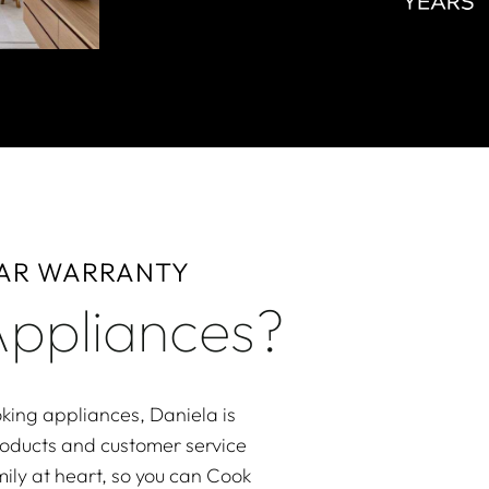
EAR WARRANTY
ppliances?
king appliances, Daniela is
roducts and customer service
ily at heart, so you can Cook