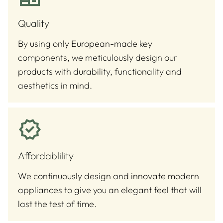
Quality
By using only European-made key
components, we meticulously design our
products with durability, functionality and
aesthetics in mind.
Affordablility
We continuously design and innovate modern
appliances to give you an elegant feel that will
last the test of time.