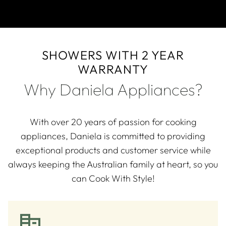
SHOWERS WITH 2 YEAR
WARRANTY
Why Daniela Appliances?
With over 20 years of passion for cooking
appliances, Daniela is committed to providing
exceptional products and customer service while
always keeping the Australian family at heart, so you
can Cook With Style!