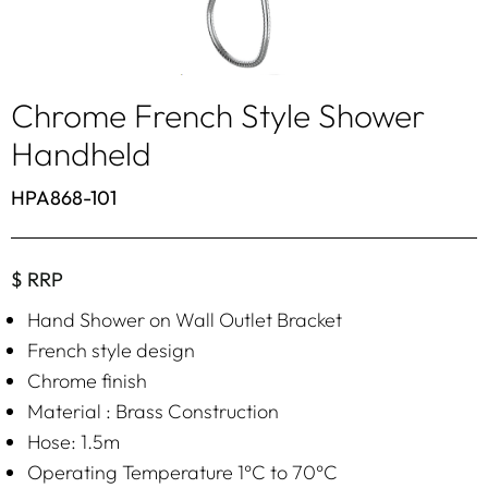
Chrome French Style Shower
Handheld
HPA868-101
$ RRP
Hand Shower on Wall Outlet Bracket
French style design
Chrome finish
Material : Brass Construction
Hose: 1.5m
Operating Temperature 1°C to 70°C