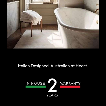
Italian Designed. Australian at Heart.