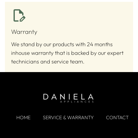
Warranty
We stand by our products with 24 months
inhouse warranty that is backed by our expert
technicians and service team.
HOME
SERVICE & WARRANTY
CONTACT