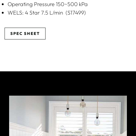
Operating Pressure 150~500 kPa
WELS: 4 Star 7.5 L/min (S17499)
SPEC SHEET