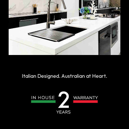
Italian Designed. Australian at Heart.