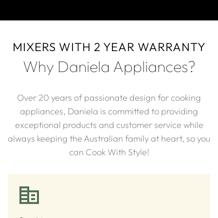
MIXERS WITH 2 YEAR WARRANTY
Why Daniela Appliances?
Over 20 years of passionate design for cooking
appliances, Daniela is committed to providing
exceptional products and customer service while
always keeping the Australian family at heart, so you
can Cook With Style!​