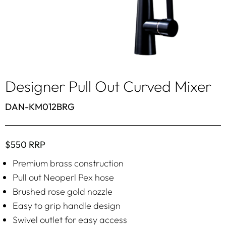
Designer Pull Out Curved Mixer
DAN-KM012BRG
$550 RRP
Premium brass construction
Pull out Neoperl Pex hose
Brushed rose gold nozzle
Easy to grip handle design
Swivel outlet for easy access