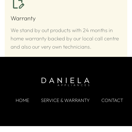
Warranty
We stand by out products with 24 months in
home warranty backed by our local call centre
and also our very own technicians.
HOME
SERVICE & WARRANTY
CONTACT