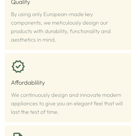
Quality
By using only European-made key
components, we meticulously design our
products with durability, functionality and
aesthetics in mind.
Affordablility
We continuously design and innovate modern
appliances to give you an elegant feel that will
last the test of time.