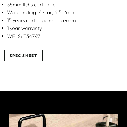
35mm fluhs cartridge
Water rating: 4 star, 6.5L/min
15 years cartridge replacement
1 year warranty
WELS: T34797
SPEC SHEET