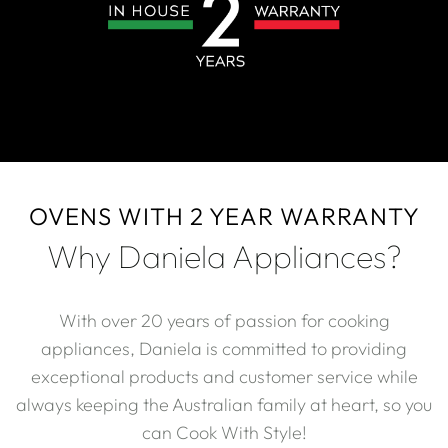
OVENS WITH 2 YEAR WARRANTY
Why Daniela Appliances?
With over 20 years of passion for cooking
appliances, Daniela is committed to providing
exceptional products and customer service while
always keeping the Australian family at heart, so you
can Cook With Style!