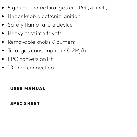
5 gas burner natural gas or LPG (kit incl.)
Under knob electronic ignition
Safety flame failure device
Heavy cast iron trivets
Removable knobs & burners
Total gas consumption 40.2Mj/h
LPG conversion kit
10 amp connection
USER MANUAL
SPEC SHEET