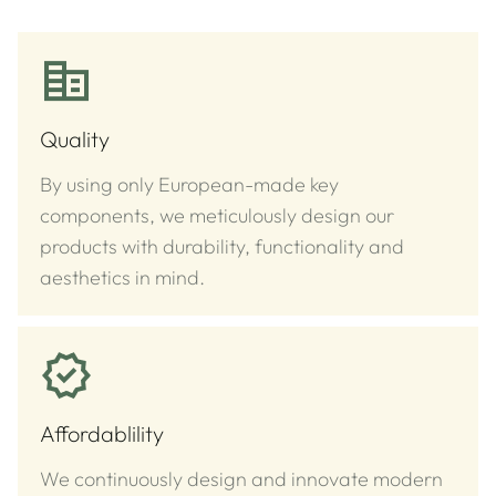
Quality
By using only European-made key
components, we meticulously design our
products with durability, functionality and
aesthetics in mind.
Affordablility
We continuously design and innovate modern