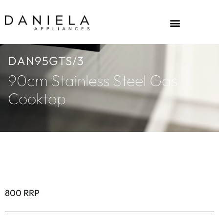
DAN95GTS/3
90cm Stainless Steel Gas
Cooktop
800 RRP