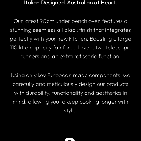
Italian Designed. Australian at Heart.
Our latest 90cm under bench oven features a
stunning seemless all black finish that integrates
perfectly with your new kitchen. Boasting a large
110 litre capacity fan forced oven, two telescopic
runners and an extra rotisserie function.
Using only key European made components, we
carefully and meticulously design our products
with durability, functionality and aesthetics in
mind, allowing you to keep cooking longer with
style.