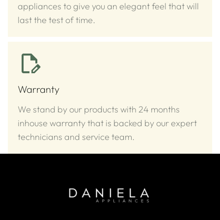
appliances to give you an elegant feel that will
last the test of time.
Warranty
We stand by our products with 24 months
inhouse warranty that is backed by our expert
technicians and service team.