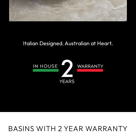
Italian Designed. Australian at Heart.
BASINS WITH 2 YEAR WARRANTY