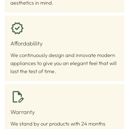
aesthetics in mind.
Affordablility
We continuously design and innovate modern
appliances to give you an elegant feel that will
last the test of time.
Warranty
We stand by our products with 24 months