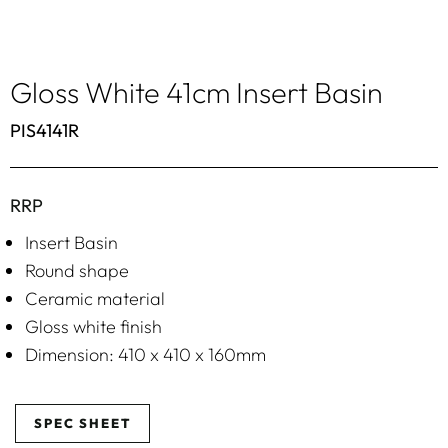
Gloss White 41cm Insert Basin
PIS4141R
RRP
Insert Basin
Round shape
Ceramic material
Gloss white finish
Dimension: 410 x 410 x 160mm
SPEC SHEET