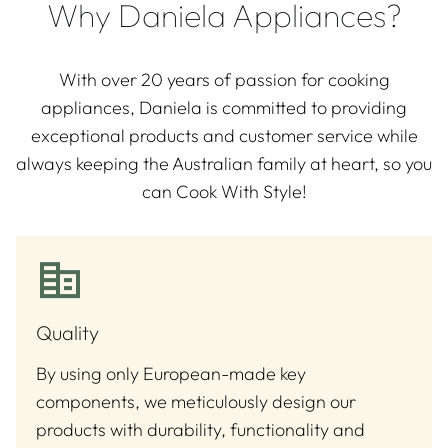
Why Daniela Appliances?
With over 20 years of passion for cooking
appliances, Daniela is committed to providing
exceptional products and customer service while
always keeping the Australian family at heart, so you
can Cook With Style!
Quality
By using only European-made key
components, we meticulously design our
products with durability, functionality and