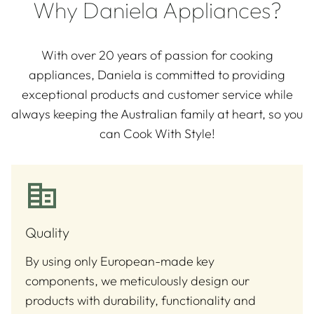
Why Daniela Appliances?
With over 20 years of passion for cooking
appliances, Daniela is committed to providing
exceptional products and customer service while
always keeping the Australian family at heart, so you
can Cook With Style!
Quality
By using only European-made key
components, we meticulously design our
products with durability, functionality and