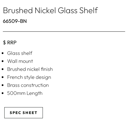
Brushed Nickel Glass Shelf
66509-BN
$ RRP
Glass shelf
Wall mount
Brushed nickel finish
French style design
Brass construction
500mm Length
SPEC SHEET