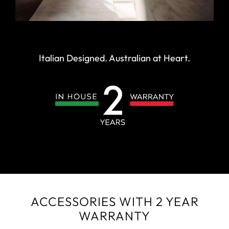
Italian Designed. Australian at Heart.
ACCESSORIES WITH 2 YEAR
WARRANTY