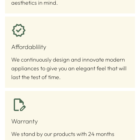
aesthetics in mind.
Affordablility
We continuously design and innovate modern
appliances to give you an elegant feel that will
last the test of time.
Warranty
We stand by our products with 24 months