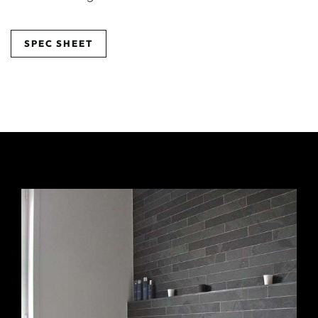
SPEC SHEET