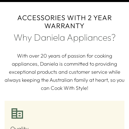
ACCESSORIES WITH 2 YEAR
WARRANTY
Why Daniela Appliances?
With over 20 years of passion for cooking
appliances, Daniela is committed to providing
exceptional products and customer service while
always keeping the Australian family at heart, so you
can Cook With Style!
Quality