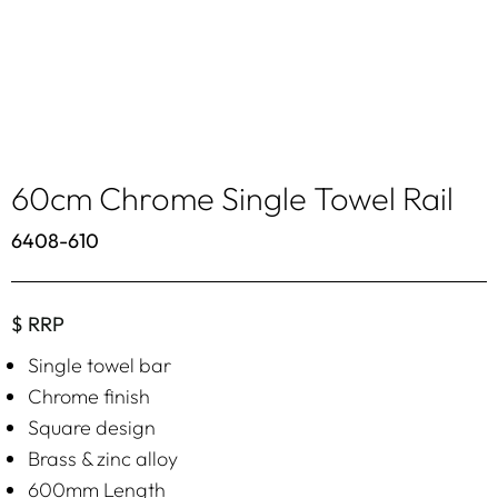
60cm Chrome Single Towel Rail
6408-610
$ RRP
Single towel bar
Chrome finish
Square design
Brass & zinc alloy
600mm Length