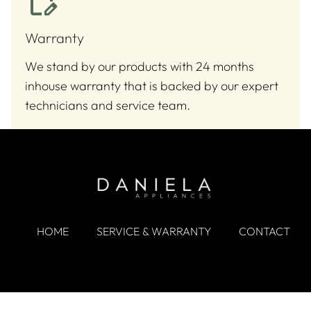
Warranty
We stand by our products with 24 months
inhouse warranty that is backed by our expert
technicians and service team.
HOME
SERVICE & WARRANTY
CONTACT