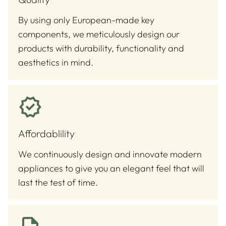
By using only European-made key
components, we meticulously design our
products with durability, functionality and
aesthetics in mind.
Affordablility
We continuously design and innovate modern
appliances to give you an elegant feel that will
last the test of time.