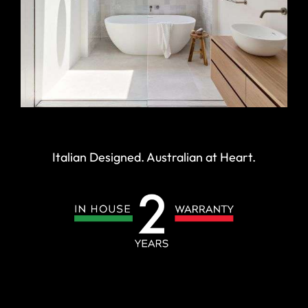
Italian Designed. Australian at Heart.