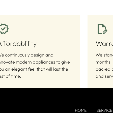
Affordablility
Warr
e continuously design and
We stand
nnovate modern appliances to give
months i
ou an elegant feel that will last the
backed b
est of time.
and serv
HOME
SERVICE