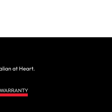
alian at Heart.