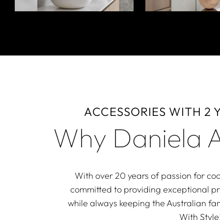
ACCESSORIES WITH 2
Why Daniela A
With over 20 years of passion for coo
committed to providing exceptional p
while always keeping the Australian fam
With Style