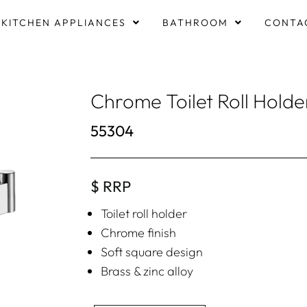
KITCHEN APPLIANCES
BATHROOM
CONTA
Chrome Toilet Roll Holde
55304
$ RRP
Toilet roll holder
Chrome finish
Soft square design
Brass & zinc alloy