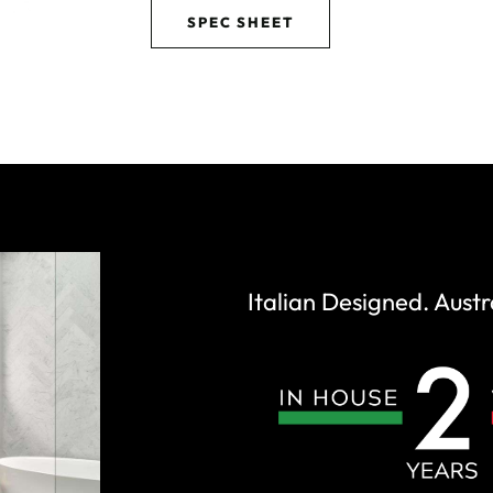
SPEC SHEET
Italian Designed. Austr