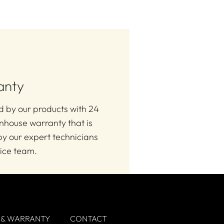
anty
 by our products with 24
nhouse warranty that is
y our expert technicians
ice team.
 & WARRANTY
CONTACT