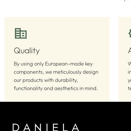
Quality
By using only European-made key
W
components, we meticulously design
i
our products with durability,
y
functionality and aesthetics in mind.
t