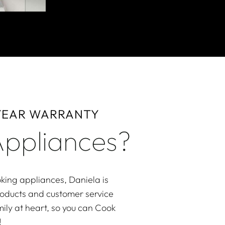
 YEAR WARRANTY
ppliances?
king appliances, Daniela is
roducts and customer service
ily at heart, so you can Cook
!