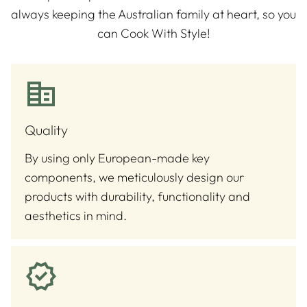
always keeping the Australian family at heart, so you
can Cook With Style!
Quality
By using only European-made key
components, we meticulously design our
products with durability, functionality and
aesthetics in mind.