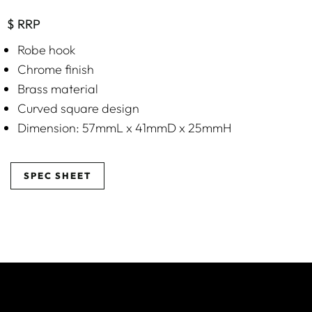
$ RRP
Robe hook
Chrome finish
Brass material
Curved square design
Dimension: 57mmL x 41mmD x 25mmH
SPEC SHEET