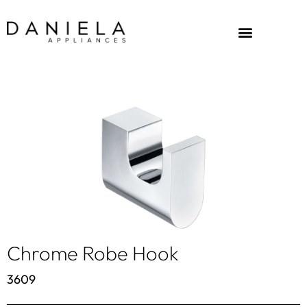
Chrome Robe Hook
3609