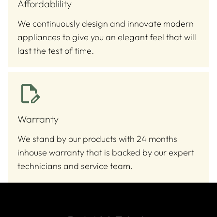
Affordablility
We continuously design and innovate modern
appliances to give you an elegant feel that will
last the test of time.
Warranty
We stand by our products with 24 months
inhouse warranty that is backed by our expert
technicians and service team.