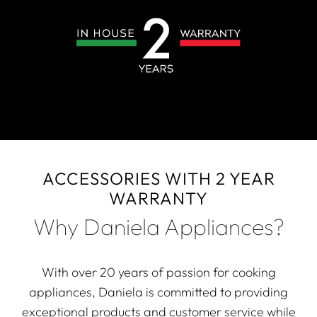
ACCESSORIES WITH 2 YEAR
WARRANTY
Why Daniela Appliances?
With over 20 years of passion for cooking
appliances, Daniela is committed to providing
exceptional products and customer service while