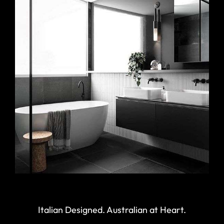
Italian Designed. Australian at Heart.