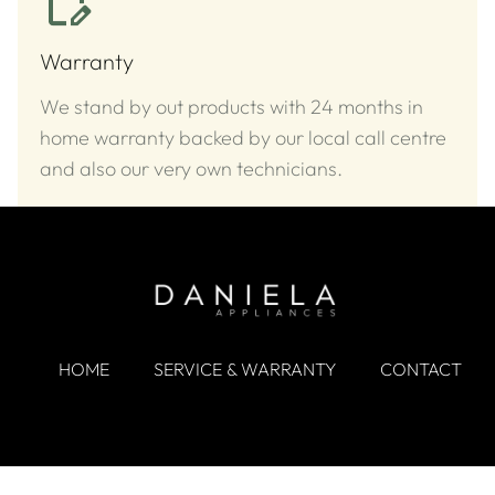
Warranty
We stand by out products with 24 months in
home warranty backed by our local call centre
and also our very own technicians.
HOME
SERVICE & WARRANTY
CONTACT