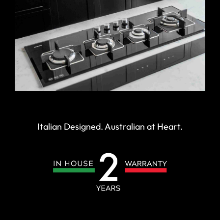
Italian Designed. Australian at Heart.