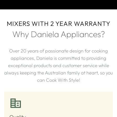
MIXERS WITH 2 YEAR WARRANTY
Why Daniela Appliances?
Over 20 years of passionate design for cooking
appliances, Daniela is committed to providing
exceptional products and customer service while
always keeping the Australian family at heart, so you
can Cook With Style!​
Quality