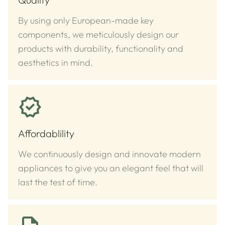
By using only European-made key
components, we meticulously design our
products with durability, functionality and
aesthetics in mind.
Affordablility
We continuously design and innovate modern
appliances to give you an elegant feel that will
last the test of time.