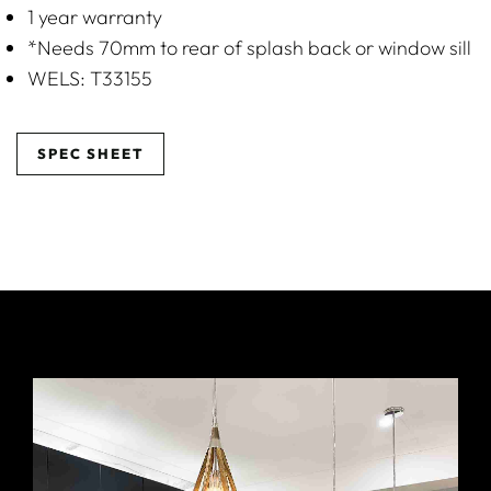
1 year warranty
*Needs 70mm to rear of splash back or window sill
WELS: T33155
SPEC SHEET