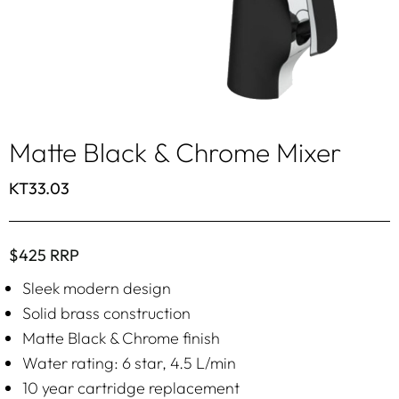
Matte Black & Chrome Mixer
KT33.03
$425 RRP
Sleek modern design
Solid brass construction
Matte Black & Chrome finish
Water rating: 6 star, 4.5 L/min
10 year cartridge replacement