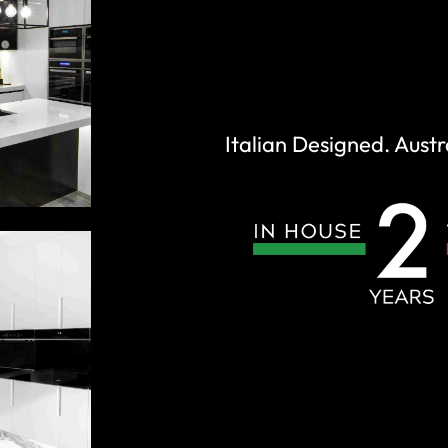
Italian Designed. Austr