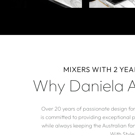
MIXERS WITH 2 YE
Why Daniela A
Over 20 years of passionate design fo
is committed to providing exceptional 
while always keeping the Australian fam
With Style!