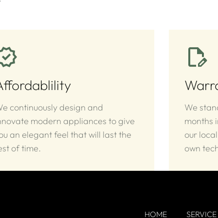
Affordablility
Warr
e continuously design and
We stand
nnovate modern appliances to give
months 
ou an elegant feel that will last the
our local
est of time.
own tech
HOME
SERVICE