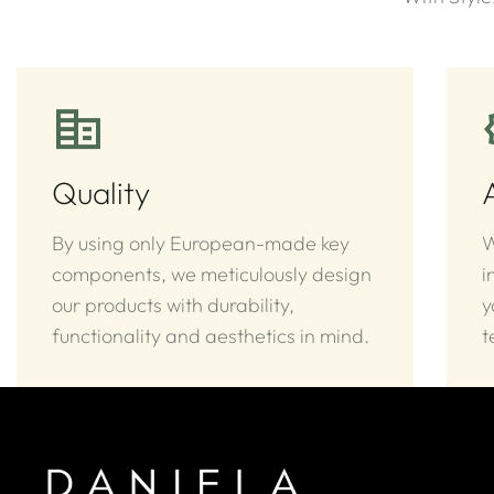
Quality
By using only European-made key
W
components, we meticulously design
i
our products with durability,
y
functionality and aesthetics in mind.
t