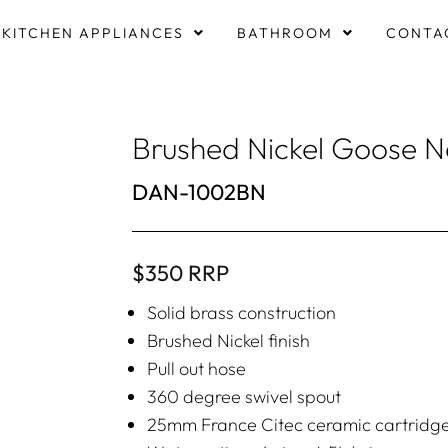
KITCHEN APPLIANCES
BATHROOM
CONTA
Brushed Nickel Goose Ne
DAN-1002BN
$350 RRP
Solid brass construction
Brushed Nickel finish
Pull out hose
360 degree swivel spout
25mm France Citec ceramic cartridg