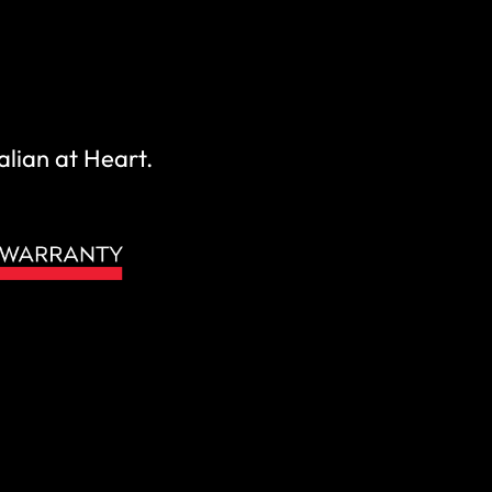
alian at Heart.