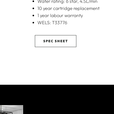
Water rating: 6 star, 4.5L/min
10 year cartridge replacement
1 year labour warranty
WELS: T33776
SPEC SHEET