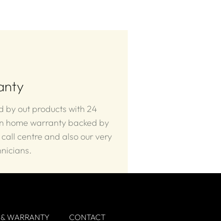
anty
 by out products with 24
in home warranty backed by
 call centre and also our very
nicians.
 & WARRANTY
CONTACT