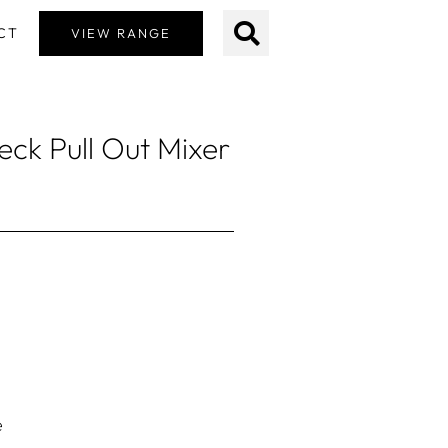
CT
VIEW RANGE
ck Pull Out Mixer
e