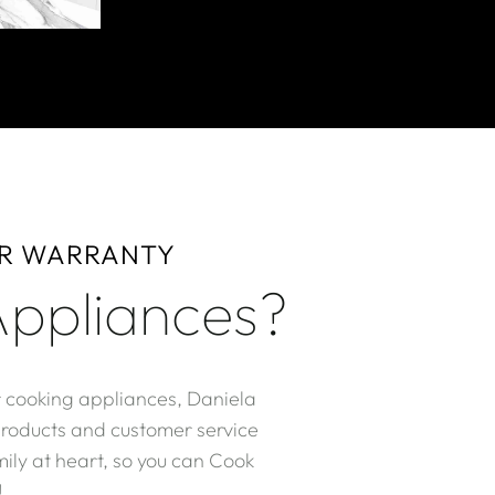
AR WARRANTY
ppliances?
r cooking appliances, Daniela
products and customer service
ily at heart, so you can Cook
​