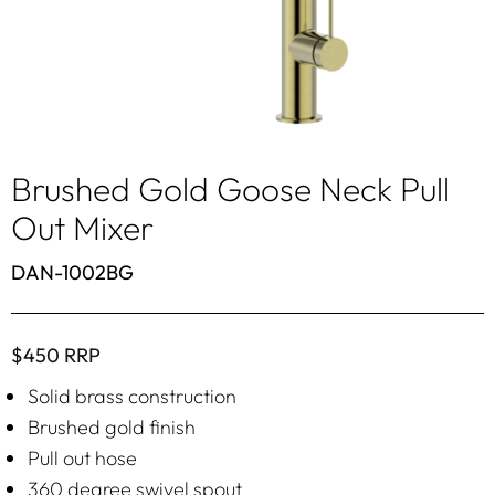
Brushed Gold Goose Neck Pull
Out Mixer
DAN-1002BG
$450 RRP
Solid brass construction
Brushed gold finish
Pull out hose
360 degree swivel spout