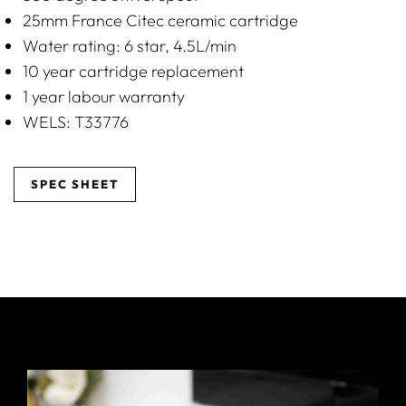
25mm France Citec ceramic cartridge
Water rating: 6 star, 4.5L/min
10 year cartridge replacement
1 year labour warranty
WELS: T33776
SPEC SHEET