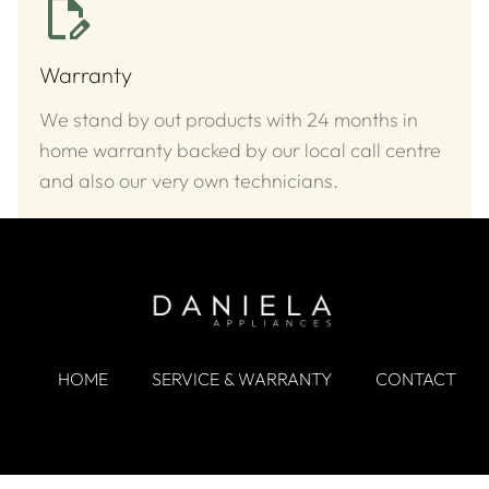
Warranty
We stand by out products with 24 months in
home warranty backed by our local call centre
and also our very own technicians.
HOME
SERVICE & WARRANTY
CONTACT