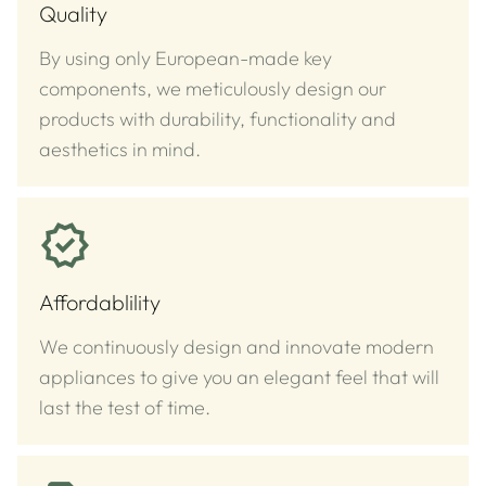
Quality
By using only European-made key
components, we meticulously design our
products with durability, functionality and
aesthetics in mind.
Affordablility
We continuously design and innovate modern
appliances to give you an elegant feel that will
last the test of time.