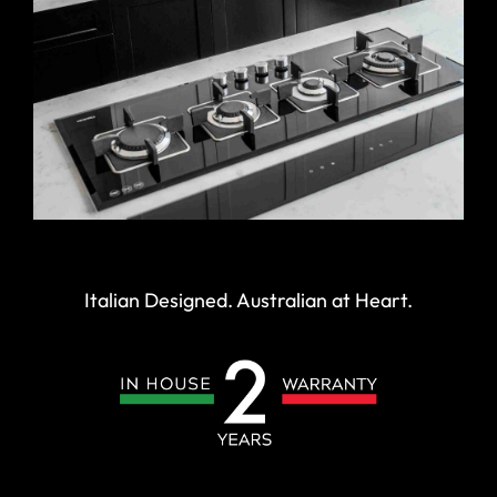
Italian Designed. Australian at Heart.