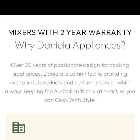
MIXERS WITH 2 YEAR WARRANTY
Why Daniela Appliances?
Over 20 years of passionate design for cooking
appliances, Daniela is committed to providing
exceptional products and customer service while
always keeping the Australian family at heart, so you
can Cook With Style!​