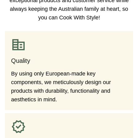
exceptional products and customer service while
always keeping the Australian family at heart, so
you can Cook With Style!
Quality
By using only European-made key
components, we meticulously design our
products with durability, functionality and
aesthetics in mind.