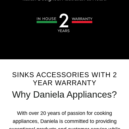
SINKS ACCESSORIES WITH 2
YEAR WARRANTY
Why Daniela Appliances?
With over 20 years of passion for cooking
appliances, Daniela is committed to providing