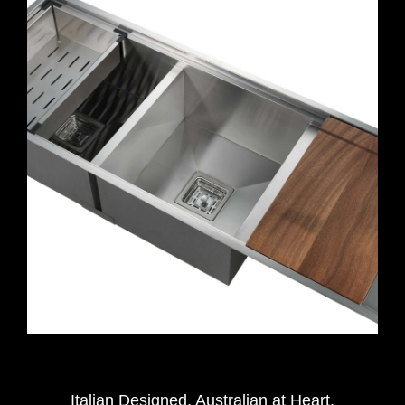
Italian Designed. Australian at Heart.