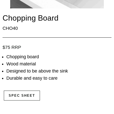
Chopping Board
CHO40
$75 RRP
Chopping board
Wood material
Designed to be above the sink
Durable and easy to care
SPEC SHEET