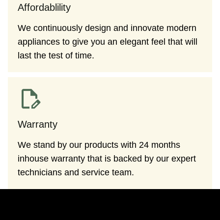
Affordablility
We continuously design and innovate modern
appliances to give you an elegant feel that will
last the test of time.
Warranty
We stand by our products with 24 months
inhouse warranty that is backed by our expert
technicians and service team.