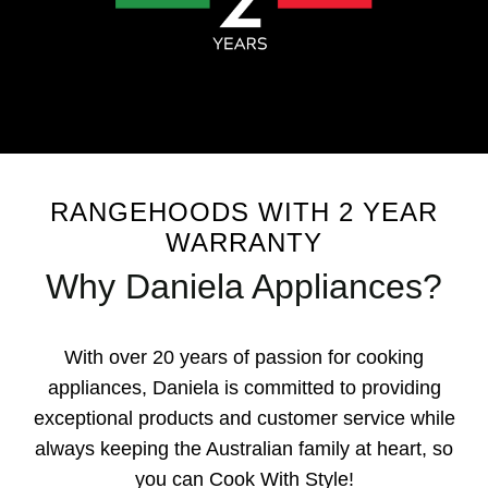
RANGEHOODS WITH 2 YEAR
WARRANTY
Why Daniela Appliances?
With over 20 years of passion for cooking
appliances, Daniela is committed to providing
exceptional products and customer service while
always keeping the Australian family at heart, so
you can Cook With Style!