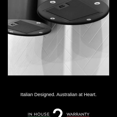
Italian Designed. Australian at Heart.