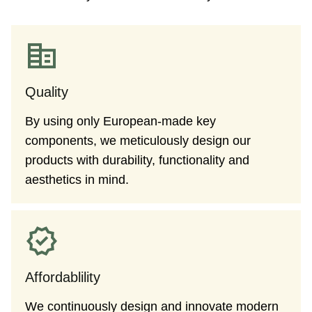
Quality
By using only European-made key
components, we meticulously design our
products with durability, functionality and
aesthetics in mind.
Affordablility
We continuously design and innovate modern