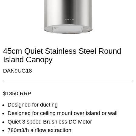
45cm Quiet Stainless Steel Round
Island Canopy
DAN9UG18
$1350 RRP
Designed for ducting
Designed for ceiling mount over island or wall
Quiet 3 speed Brushless DC Motor
780m3/h airflow extraction