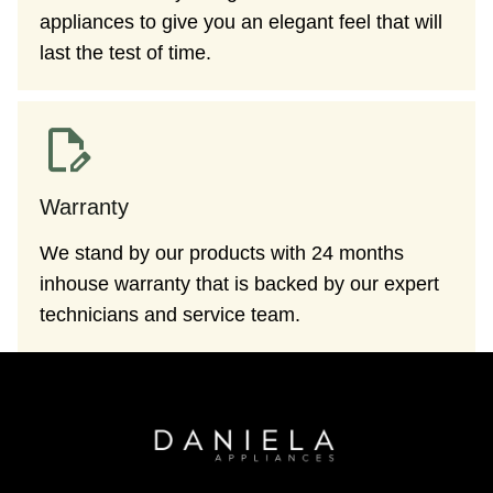
appliances to give you an elegant feel that will
last the test of time.
Warranty
We stand by our products with 24 months
inhouse warranty that is backed by our expert
technicians and service team.