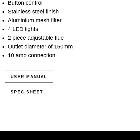
Button control
Stainless steel finish
Aluminium mesh filter
4 LED lights
2 piece adjustable flue
Outlet diameter of 150mm
10 amp connection
USER MANUAL
SPEC SHEET