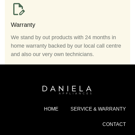
Warranty
We stand by out products with 24 months in
home warranty backed by our local call centre
and also our very own technicians.
HOME
SERVICE & WARRANTY
CONTACT