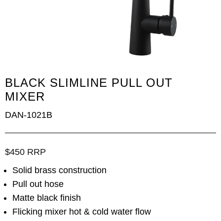
BLACK SLIMLINE PULL OUT
MIXER
DAN-1021B
$450 RRP
Solid brass construction
Pull out hose
Matte black finish
Flicking mixer hot & cold water flow