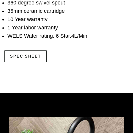
360 degree swivel spout
35mm ceramic cartridge
10 Year warranty
1 Year labor warranty
WELS Water rating: 6 Star,4L/Min
SPEC SHEET