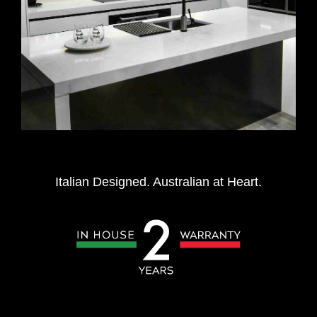
Italian Designed. Australian at Heart.