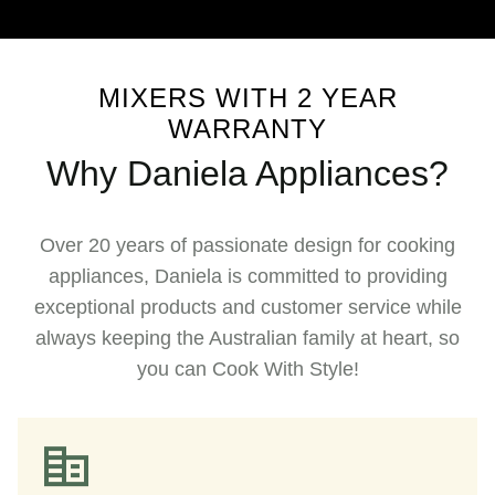
MIXERS WITH 2 YEAR
WARRANTY
Why Daniela Appliances?
Over 20 years of passionate design for cooking
appliances, Daniela is committed to providing
exceptional products and customer service while
always keeping the Australian family at heart, so
you can Cook With Style!​