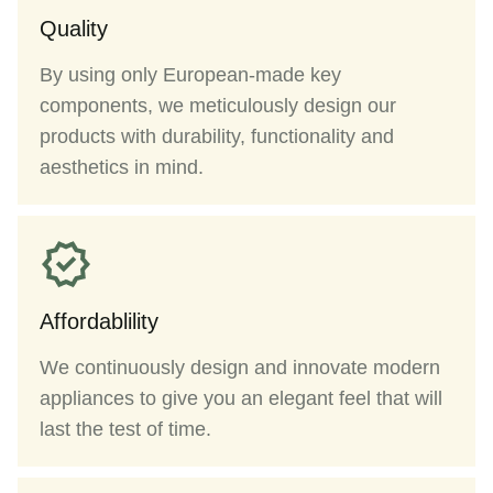
Quality
By using only European-made key
components, we meticulously design our
products with durability, functionality and
aesthetics in mind.
Affordablility
We continuously design and innovate modern
appliances to give you an elegant feel that will
last the test of time.