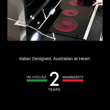
Italian Designed. Australian at Heart.