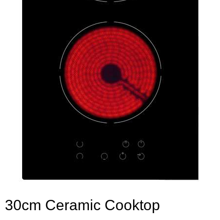
30cm Ceramic Cooktop