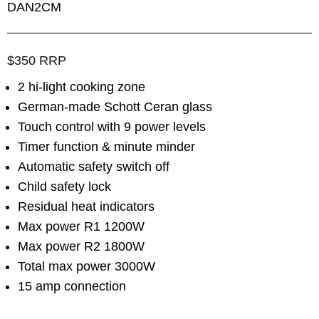
DAN2CM
$350 RRP
2 hi-light cooking zone
German-made Schott Ceran glass
Touch control with 9 power levels
Timer function & minute minder
Automatic safety switch off
Child safety lock
Residual heat indicators
Max power R1 1200W
Max power R2 1800W
Total max power 3000W
15 amp connection