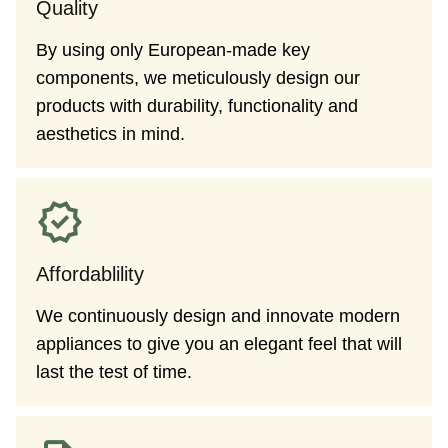
Quality
By using only European-made key
components, we meticulously design our
products with durability, functionality and
aesthetics in mind.
Affordablility
We continuously design and innovate modern
appliances to give you an elegant feel that will
last the test of time.