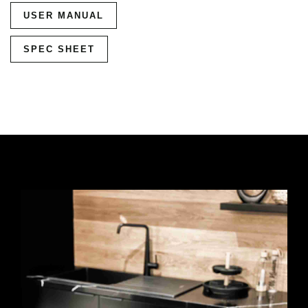
USER MANUAL
SPEC SHEET