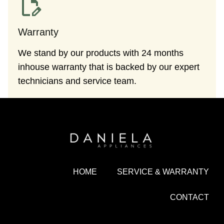
Warranty
We stand by our products with 24 months
inhouse warranty that is backed by our expert
technicians and service team.
HOME
SERVICE & WARRANTY
CONTACT