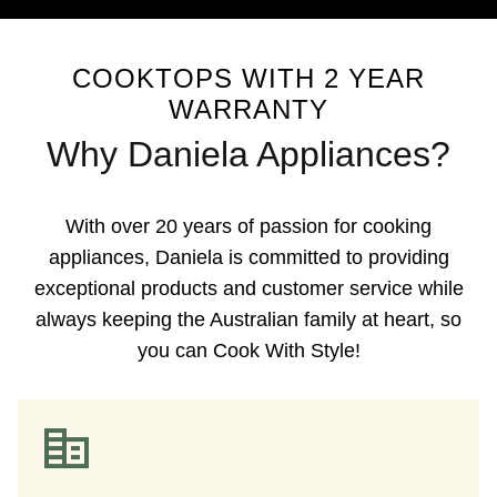
COOKTOPS WITH 2 YEAR
WARRANTY
Why Daniela Appliances?
With over 20 years of passion for cooking
appliances, Daniela is committed to providing
exceptional products and customer service while
always keeping the Australian family at heart, so
you can Cook With Style!